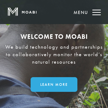
MENU
WELCOME TO MOABI
We build technology and partnerships
to collaboratively monitor the world’s
natural resources
LEARN MORE